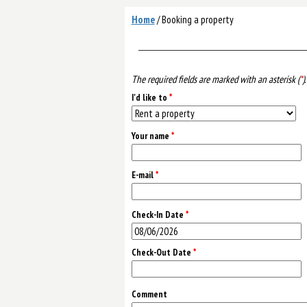
Home
/
Booking a property
The required fields are marked with an asterisk (
*
).
I'd like to
*
Your name
*
E-mail
*
Check-In Date
*
Check-Out Date
*
Comment