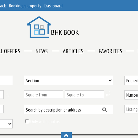
back
Booking a property
Dashboard
BHK BOOK
AL OFFERS
NEWS
ARTICLES
FAVORITES
2
Rs
m
Only with photos