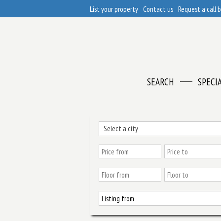
List your property
Contact us
Request a call 
SEARCH
SPECI
Select a city