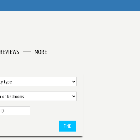
REVIEWS
MORE
FIND