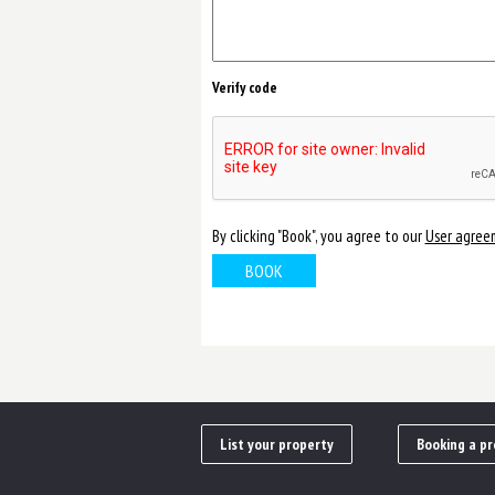
Verify code
By clicking "Book", you agree to our
User agree
List your property
Booking a pr