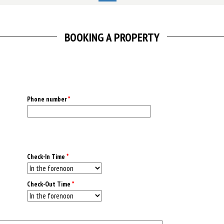
BOOKING A PROPERTY
Phone number
*
Check-In Time
*
Check-Out Time
*